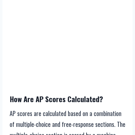
How Are AP Scores Calculated?
AP scores are calculated based on a combination
of multiple-choice and free-response sections. The