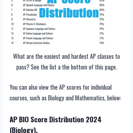
What are the easiest and hardest AP classes to
pass? See the list a the bottom of this page.
You can also view the AP scores for individual
courses, such as Biology and Mathematics, below:
AP BIO Score Distribution 2024
(Biology).