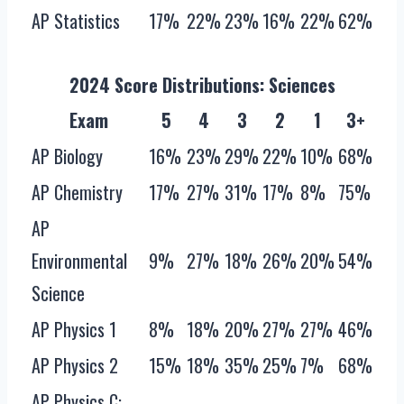
AP Statistics
17%
22%
23%
16%
22%
62%
2024 Score Distributions‌: Sciences
Exam
5
4
3
2
1
3+
AP Biology
16%
23%
29%
22%
10%
68%
AP Chemistry
17%
27%
31%
17%
8%
75%
AP
Environmental
9%
27%
18%
26%
20%
54%
Science
AP Physics 1
8%
18%
20%
27%
27%
46%
AP Physics 2
15%
18%
35%
25%
7%
68%
AP Physics C: