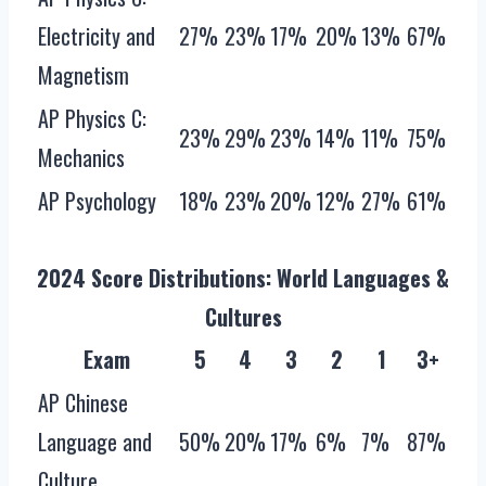
Electricity and
27%
23%
17%
20%
13%
67%
Magnetism
AP Physics C:
23%
29%
23%
14%
11%
75%
Mechanics
AP Psychology
18%
23%
20%
12%
27%
61%
2024 Score Distributions: World Languages &
Cultures
Exam
5
4
3
2
1
3+
AP Chinese
Language and
50%
20%
17%
6%
7%
87%
Culture