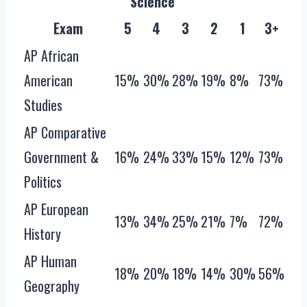
Science
Exam
5
4
3
2
1
3+
AP African
American
15%
30%
28%
19%
8%
73%
Studies
AP Comparative
Government &
16%
24%
33%
15%
12%
73%
Politics
AP European
13%
34%
25%
21%
7%
72%
History
AP Human
18%
20%
18%
14%
30%
56%
Geography