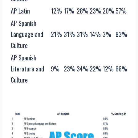
AP Latin
12%
17%
28%
23%
20%
57%
AP Spanish
Language and
21%
31%
31%
14%
3%
83%
Culture
AP Spanish
Literature and
9%
23%
34%
22%
12%
66%
Culture