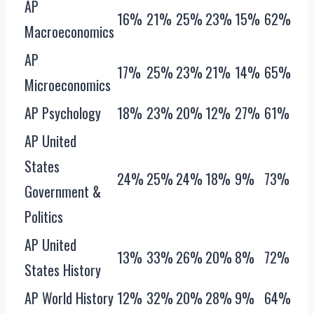
AP
16%
21%
25%
23%
15%
62%
Macroeconomics
AP
17%
25%
23%
21%
14%
65%
Microeconomics
AP Psychology
18%
23%
20%
12%
27%
61%
AP United
States
24%
25%
24%
18%
9%
73%
Government &
Politics
AP United
13%
33%
26%
20%
8%
72%
States History
AP World History
12%
32%
20%
28%
9%
64%