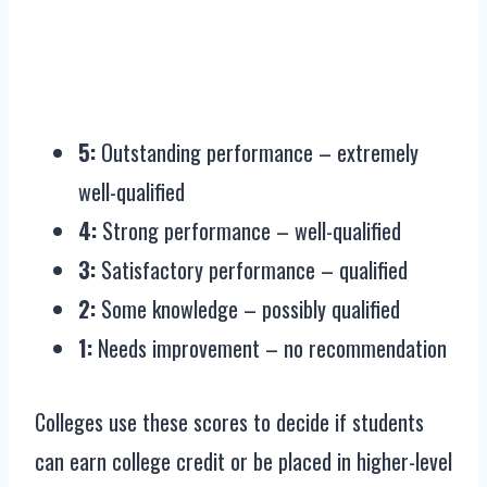
5:
Outstanding performance – extremely
well-qualified
4:
Strong performance – well-qualified
3:
Satisfactory performance – qualified
2:
Some knowledge – possibly qualified
1:
Needs improvement – no recommendation
Colleges use these scores to decide if students
can earn college credit or be placed in higher-level