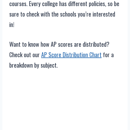
courses. Every college has different policies, so be
sure to check with the schools you’re interested
in!
Want to know how AP scores are distributed?
Check out our
AP Score Distribution Chart
for a
breakdown by subject.