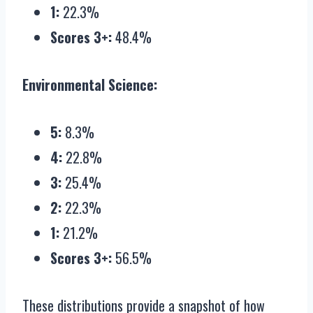
1:
22.3%
Scores 3+:
48.4%
Environmental Science:
5:
8.3%
4:
22.8%
3:
25.4%
2:
22.3%
1:
21.2%
Scores 3+:
56.5%
These distributions provide a snapshot of how