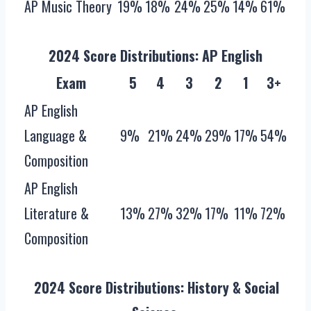
AP Music Theory
19%
18%
24%
25%
14%
61%
2024 Score Distributions: AP English
Exam
5
4
3
2
1
3+
AP English
Language &
9%
21%
24%
29%
17%
54%
Composition
AP English
Literature &
13%
27%
32%
17%
11%
72%
Composition
2024 Score Distributions‌: History & Social