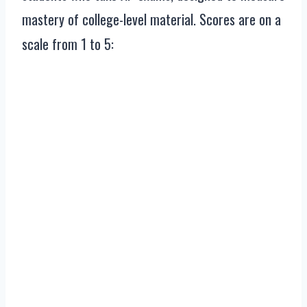
mastery of college-level material. Scores are on a
scale from 1 to 5: