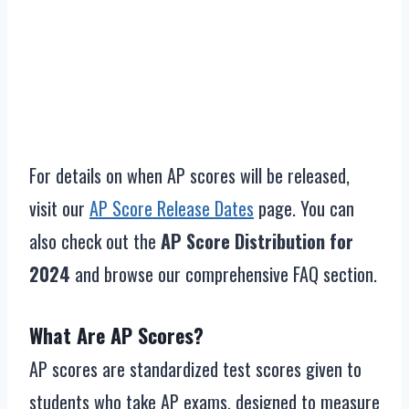
For details on when AP scores will be released,
visit our
AP Score Release Dates
page. You can
also check out the
AP Score Distribution for
2024
and browse our comprehensive FAQ section.
What Are AP Scores?
AP scores are standardized test scores given to
students who take AP exams, designed to measure