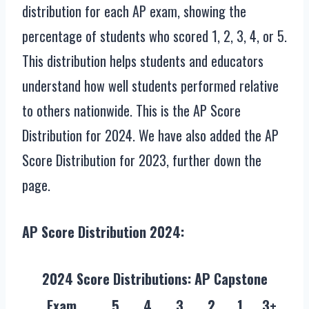
distribution for each AP exam, showing the
percentage of students who scored 1, 2, 3, 4, or 5.
This distribution helps students and educators
understand how well students performed relative
to others nationwide. This is the AP Score
Distribution for 2024. We have also added the AP
Score Distribution for 2023, further down the
page.
AP Score Distribution 2024:
2024 Score Distributions: AP Capstone
Exam
5
4
3
2
1
3+