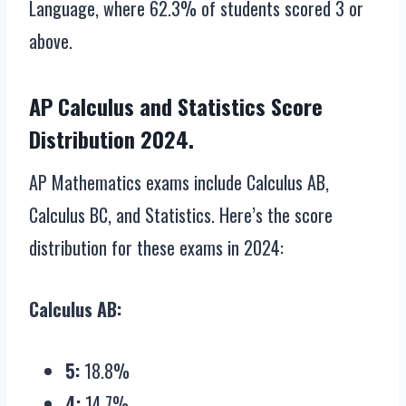
Language, where 62.3% of students scored 3 or
above.
AP Calculus and Statistics Score
Distribution 2024.
AP Mathematics exams include Calculus AB,
Calculus BC, and Statistics. Here’s the score
distribution for these exams in 2024:
Calculus AB:
5:
18.8%
4:
14.7%