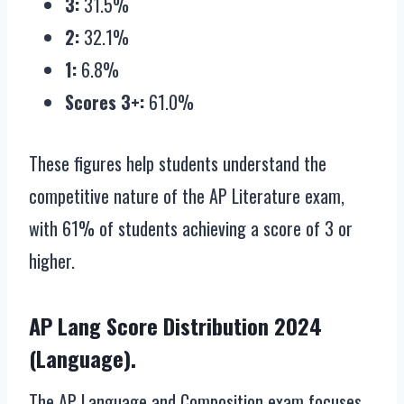
3:
31.5%
2:
32.1%
1:
6.8%
Scores 3+:
61.0%
These figures help students understand the
competitive nature of the AP Literature exam,
with 61% of students achieving a score of 3 or
higher.
AP Lang Score Distribution 2024
(Language).
The AP Language and Composition exam focuses