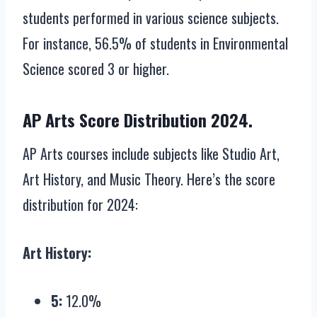
students performed in various science subjects.
For instance, 56.5% of students in Environmental
Science scored 3 or higher.
AP Arts Score Distribution 2024.
AP Arts courses include subjects like Studio Art,
Art History, and Music Theory. Here’s the score
distribution for 2024:
Art History:
5:
12.0%