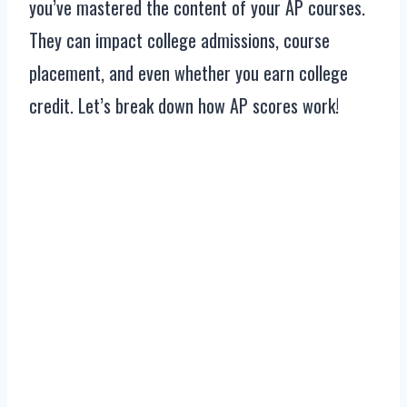
you’ve mastered the content of your AP courses.
They can impact college admissions, course
placement, and even whether you earn college
credit. Let’s break down how AP scores work!