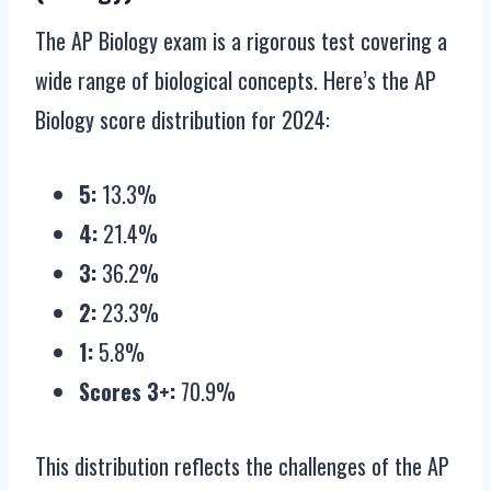
The AP Biology exam is a rigorous test covering a
wide range of biological concepts. Here’s the AP
Biology score distribution for 2024:
5:
13.3%
4:
21.4%
3:
36.2%
2:
23.3%
1:
5.8%
Scores 3+:
70.9%
This distribution reflects the challenges of the AP