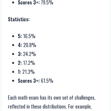
Scores 3+:
79.5%
Statistics:
5:
16.5%
4:
20.8%
3:
24.2%
2:
17.2%
1:
21.3%
Scores 3+:
61.5%
Each math exam has its own set of challenges,
reflected in these distributions. For example,