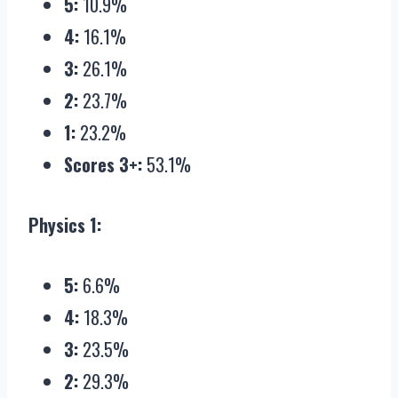
5:
10.9%
4:
16.1%
3:
26.1%
2:
23.7%
1:
23.2%
Scores 3+:
53.1%
Physics 1:
5:
6.6%
4:
18.3%
3:
23.5%
2:
29.3%