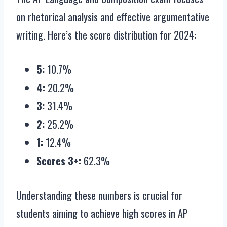
on rhetorical analysis and effective argumentative
writing. Here’s the score distribution for 2024:
5:
10.7%
4:
20.2%
3:
31.4%
2:
25.2%
1:
12.4%
Scores 3+:
62.3%
Understanding these numbers is crucial for
students aiming to achieve high scores in AP