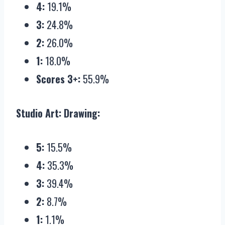
4:
19.1%
3:
24.8%
2:
26.0%
1:
18.0%
Scores 3+:
55.9%
Studio Art: Drawing:
5:
15.5%
4:
35.3%
3:
39.4%
2:
8.7%
1:
1.1%