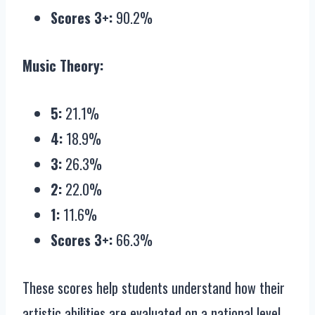
Scores 3+:
90.2%
Music Theory:
5:
21.1%
4:
18.9%
3:
26.3%
2:
22.0%
1:
11.6%
Scores 3+:
66.3%
These scores help students understand how their
artistic abilities are evaluated on a national level.