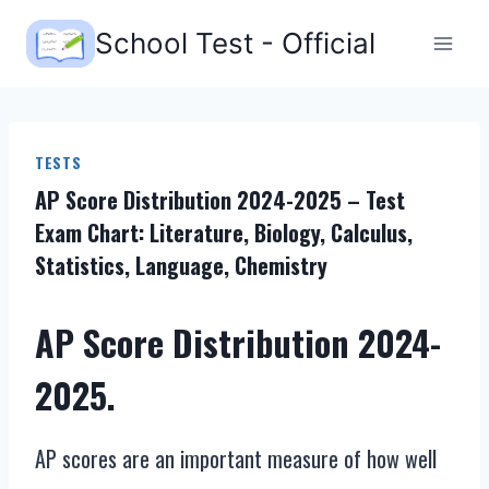
Skip
School Test - Official
to
content
TESTS
AP Score Distribution 2024-2025 – Test
Exam Chart: Literature, Biology, Calculus,
Statistics, Language, Chemistry
AP Score Distribution 2024-
2025.
AP scores are an important measure of how well