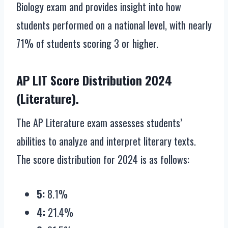
Biology exam and provides insight into how
students performed on a national level, with nearly
71% of students scoring 3 or higher.
AP LIT Score Distribution 2024
(Literature).
The AP Literature exam assesses students’
abilities to analyze and interpret literary texts.
The score distribution for 2024 is as follows:
5:
8.1%
4:
21.4%