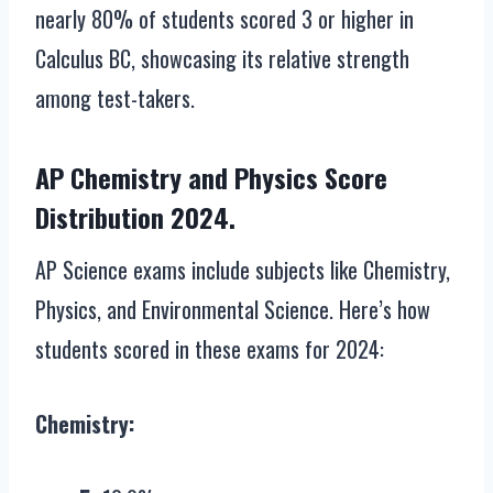
nearly 80% of students scored 3 or higher in
Calculus BC, showcasing its relative strength
among test-takers.
AP Chemistry and Physics Score
Distribution 2024.
AP Science exams include subjects like Chemistry,
Physics, and Environmental Science. Here’s how
students scored in these exams for 2024:
Chemistry: