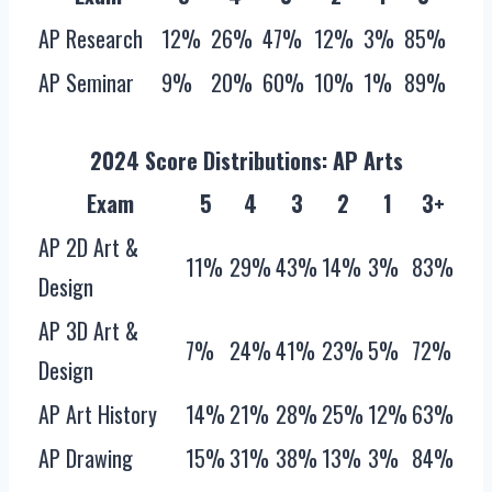
AP Research
12%
26%
47%
12%
3%
85%
AP Seminar
9%
20%
60%
10%
1%
89%
2024 Score Distributions: AP Arts
Exam
5
4
3
2
1
3+
AP 2D Art &
11%
29%
43%
14%
3%
83%
Design
AP 3D Art &
7%
24%
41%
23%
5%
72%
Design
AP Art History
14%
21%
28%
25%
12%
63%
AP Drawing
15%
31%
38%
13%
3%
84%