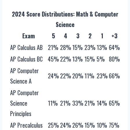
2024 Score Distributions: Math & Computer
Science
Exam
5
4
3
2
1
+3
AP Calculus AB
21%
28%
15%
23%
13%
64%
AP Calculus BC
45%
22%
13%
15%
5%
80%
AP Computer
24%
22%
20%
11%
23%
66%
Science A
AP Computer
Science
11%
21%
33%
21%
14%
65%
Principles
AP Precalculus
25%
24%
26%
15%
10%
75%