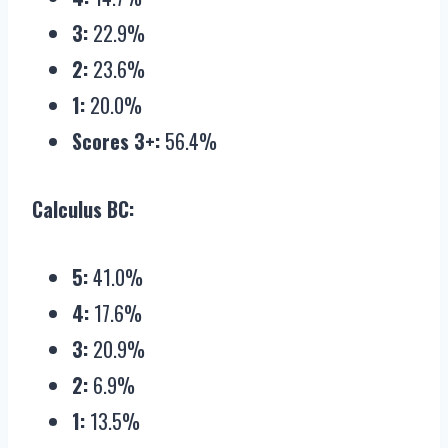
3:
22.9%
2:
23.6%
1:
20.0%
Scores 3+:
56.4%
Calculus BC:
5:
41.0%
4:
17.6%
3:
20.9%
2:
6.9%
1:
13.5%