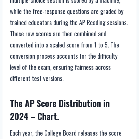
multiple-choice section is scored by a machine,
while the free-response questions are graded by
trained educators during the AP Reading sessions.
These raw scores are then combined and
converted into a scaled score from 1 to 5. The
conversion process accounts for the difficulty
level of the exam, ensuring fairness across
different test versions.
The AP Score Distribution in
2024 – Chart.
Each year, the College Board releases the score