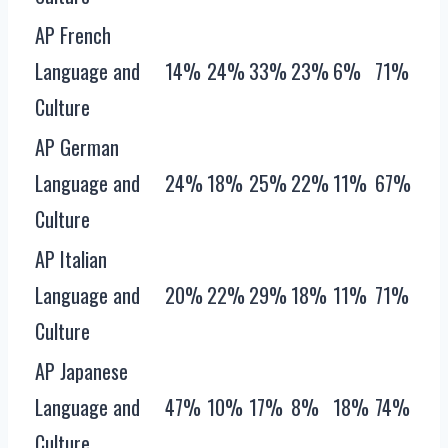
AP French
Language and
14%
24%
33%
23%
6%
71%
Culture
AP German
Language and
24%
18%
25%
22%
11%
67%
Culture
AP Italian
Language and
20%
22%
29%
18%
11%
71%
Culture
AP Japanese
Language and
47%
10%
17%
8%
18%
74%
Culture