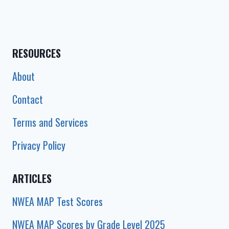
RESOURCES
About
Contact
Terms and Services
Privacy Policy
ARTICLES
NWEA MAP Test Scores
NWEA MAP Scores by Grade Level 2025