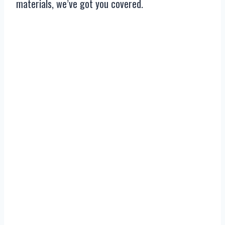
materials, we’ve got you covered.