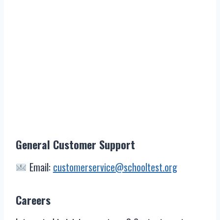
General Customer Support
Email:
customerservice@schooltest.org
Careers