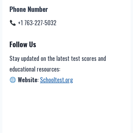
Phone Number
+1 763-227-5032
Follow Us
Stay updated on the latest test scores and
educational resources:
Website
:
Schooltest.org