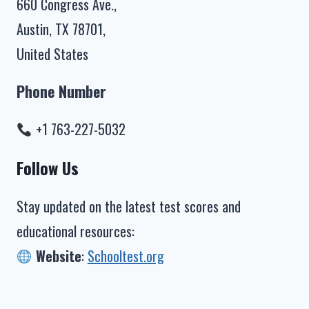
660 Congress Ave.,
Austin, TX 78701,
United States
Phone Number
+1 763-227-5032
Follow Us
Stay updated on the latest test scores and
educational resources:
Website
:
Schooltest.org