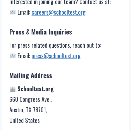
Interested in joining our team? Contact us at:
Email:
careers@schooltest.org
Press & Media Inquiries
For press-related questions, reach out to:
Email:
press@schooltest.org
Mailing Address
Schooltest.org
660 Congress Ave.,
Austin, TX 78701,
United States