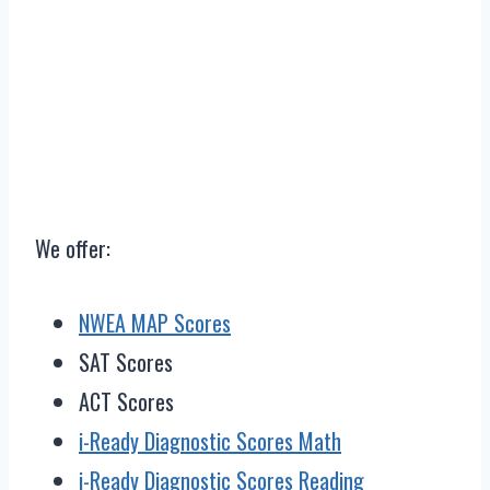
We offer:
NWEA MAP Scores
SAT Scores
ACT Scores
i-Ready Diagnostic Scores Math
i-Ready Diagnostic Scores Reading