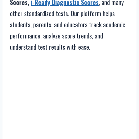
Scores,
i-Ready Diagnostic Scores
, and many
other standardized tests. Our platform helps
students, parents, and educators track academic
performance, analyze score trends, and
understand test results with ease.