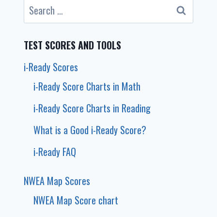
Search
for:
TEST SCORES AND TOOLS
i-Ready Scores
i-Ready Score Charts in Math
i-Ready Score Charts in Reading
What is a Good i-Ready Score?
i-Ready FAQ
NWEA Map Scores
NWEA Map Score chart