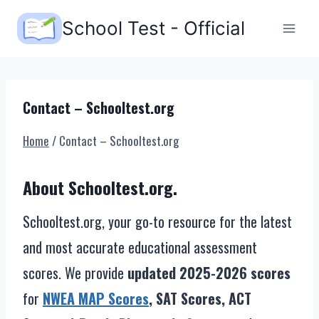
Skip
School Test - Official
to
content
Contact – Schooltest.org
Home
/
Contact – Schooltest.org
About Schooltest.org.
Schooltest.org, your go-to resource for the latest
and most accurate educational assessment
scores. We provide
updated 2025-2026 scores
for
NWEA MAP Scores
, SAT Scores, ACT