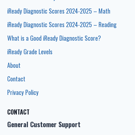
iReady Diagnostic Scores 2024-2025 – Math
iReady Diagnostic Scores 2024-2025 – Reading
What is a Good iReady Diagnostic Score?
iReady Grade Levels
About
Contact
Privacy Policy
CONTACT
General Customer Support