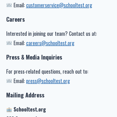
Email:
customerservice@schooltest.org
Careers
Interested in joining our team? Contact us at:
Email:
careers@schooltest.org
Press & Media Inquiries
For press-related questions, reach out to:
Email:
press@schooltest.org
Mailing Address
Schooltest.org