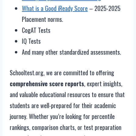
What is a Good iReady Score
– 2025-2025
Placement norms.
CogAT Tests
IQ Tests
And many other standardized assessments.
Schooltest.org, we are committed to offering
comprehensive score reports
, expert insights,
and valuable educational resources to ensure that
students are well-prepared for their academic
journey. Whether you’re looking for percentile
rankings, comparison charts, or test preparation