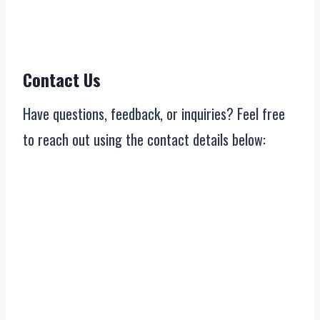
Contact Us
Have questions, feedback, or inquiries? Feel free
to reach out using the contact details below: