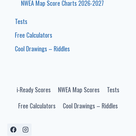
NWEA Map Score Charts 2026-2027
Tests
Free Calculators
Cool Drawings – Riddles
i-Ready Scores
NWEA Map Scores
Tests
Free Calculators
Cool Drawings – Riddles