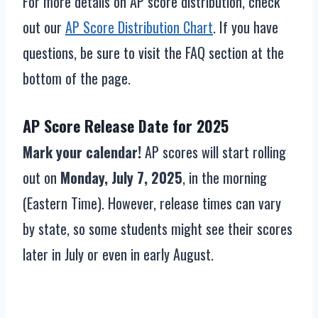
For more details on AP score distribution, check
out our
AP Score Distribution Chart
. If you have
questions, be sure to visit the FAQ section at the
bottom of the page.
AP Score Release Date for 2025
Mark your calendar!
AP scores will start rolling
out on
Monday, July 7, 2025
, in the morning
(Eastern Time). However, release times can vary
by state, so some students might see their scores
later in July or even in early August.