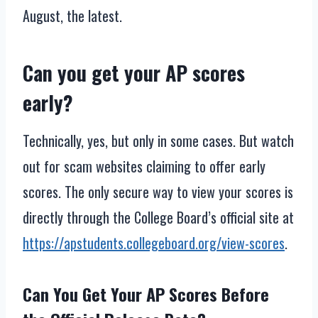
August, the latest.
Can you get your AP scores
early?
Technically, yes, but only in some cases. But watch
out for scam websites claiming to offer early
scores. The only secure way to view your scores is
directly through the College Board’s official site at
https://apstudents.collegeboard.org/view-scores
.
Can You Get Your AP Scores Before