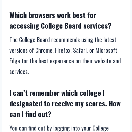
Which browsers work best for
accessing College Board services?
The College Board recommends using the latest
versions of Chrome, Firefox, Safari, or Microsoft
Edge for the best experience on their website and
services.
I can’t remember which college I
designated to receive my scores. How
can I find out?
You can find out by logging into your College