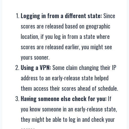
Logging in from a different state:
Since
scores are released based on geographic
location, if you log in from a state where
scores are released earlier, you might see
yours sooner.
Using a VPN:
Some claim changing their IP
address to an early-release state helped
them access their scores ahead of schedule.
Having someone else check for you:
If
you know someone in an early-release state,
they might be able to log in and check your