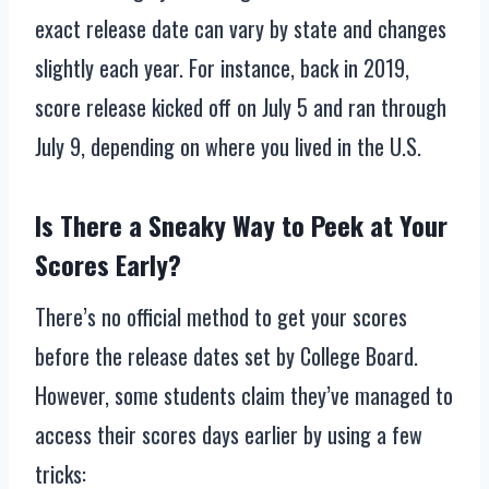
exact release date can vary by state and changes
slightly each year. For instance, back in 2019,
score release kicked off on July 5 and ran through
July 9, depending on where you lived in the U.S.
Is There a Sneaky Way to Peek at Your
Scores Early?
There’s no official method to get your scores
before the release dates set by College Board.
However, some students claim they’ve managed to
access their scores days earlier by using a few
tricks: