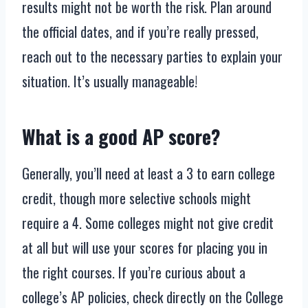
results might not be worth the risk. Plan around
the official dates, and if you’re really pressed,
reach out to the necessary parties to explain your
situation. It’s usually manageable!
What is a good AP score?
Generally, you’ll need at least a 3 to earn college
credit, though more selective schools might
require a 4. Some colleges might not give credit
at all but will use your scores for placing you in
the right courses. If you’re curious about a
college’s AP policies, check directly on the College