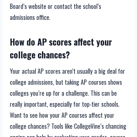
Board’s website or contact the school’s
admissions office.
How do AP scores affect your
college chances?
Your actual AP scores aren’t usually a big deal for
college admissions, but taking AP courses shows
colleges you’re up for a challenge. This can be
really important, especially for top-tier schools.
Want to see how your AP courses affect your
college chances? Tools like CollegeVine’s chancing