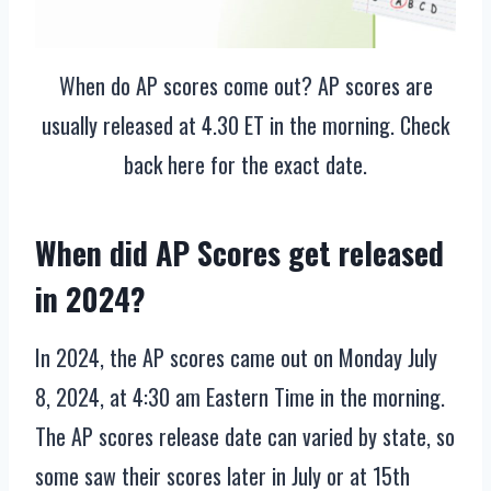
When do AP scores come out? AP scores are
usually released at 4.30 ET in the morning. Check
back here for the exact date.
When did AP Scores get released
in 2024?
In 2024, the AP scores came out on Monday July
8, 2024, at 4:30 am Eastern Time in the morning.
The AP scores release date can varied by state, so
some saw their scores later in July or at 15th