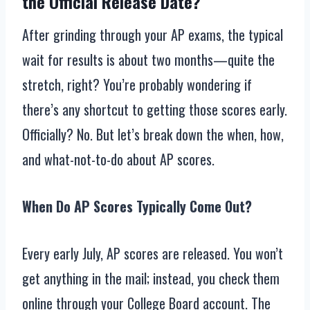
the Official Release Date?
After grinding through your AP exams, the typical
wait for results is about two months—quite the
stretch, right? You’re probably wondering if
there’s any shortcut to getting those scores early.
Officially? No. But let’s break down the when, how,
and what-not-to-do about AP scores.
When Do AP Scores Typically Come Out?
Every early July, AP scores are released. You won’t
get anything in the mail; instead, you check them
online through your College Board account. The