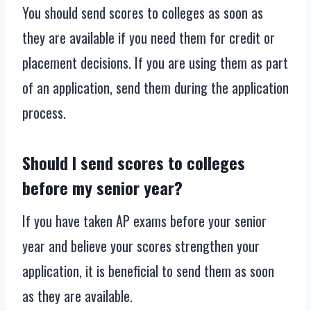
You should send scores to colleges as soon as
they are available if you need them for credit or
placement decisions. If you are using them as part
of an application, send them during the application
process.
Should I send scores to colleges
before my senior year?
If you have taken AP exams before your senior
year and believe your scores strengthen your
application, it is beneficial to send them as soon
as they are available.