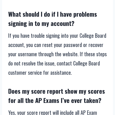
What should I do if I have problems
signing in to my account?
If you have trouble signing into your College Board
account, you can reset your password or recover
your username through the website. If these steps
do not resolve the issue, contact College Board
customer service for assistance.
Does my score report show my scores
for all the AP Exams I’ve ever taken?
Yes, your score report will include all AP Exam