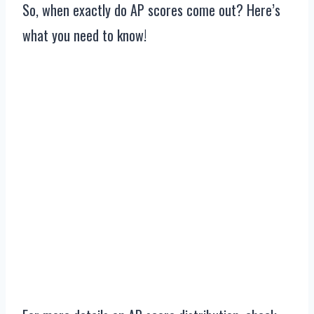
So, when exactly do AP scores come out? Here’s
what you need to know!