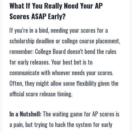
What If You Really Need Your AP
Scores ASAP Early?
If you’re in a bind, needing your scores for a
scholarship deadline or college course placement,
remember: College Board doesn’t bend the rules
for early releases. Your best bet is to
communicate with whoever needs your scores.
Often, they might allow some flexibility given the
official score release timing.
In a Nutshell:
The waiting game for AP scores is
a pain, but trying to hack the system for early