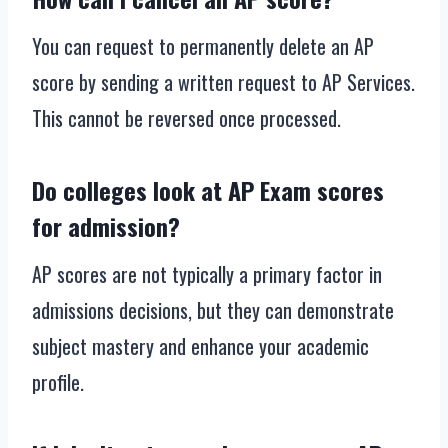
You can request to permanently delete an AP
score by sending a written request to AP Services.
This cannot be reversed once processed.
Do colleges look at AP Exam scores
for admission?
AP scores are not typically a primary factor in
admissions decisions, but they can demonstrate
subject mastery and enhance your academic
profile.