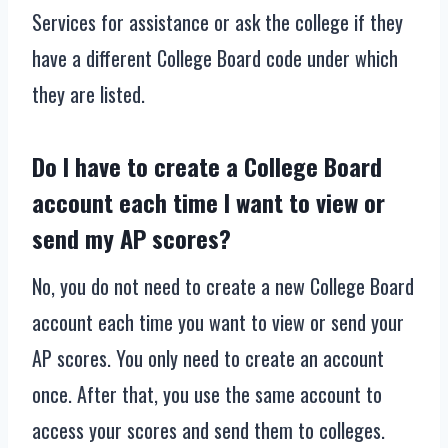
Services for assistance or ask the college if they
have a different College Board code under which
they are listed.
Do I have to create a College Board
account each time I want to view or
send my AP scores?
No, you do not need to create a new College Board
account each time you want to view or send your
AP scores. You only need to create an account
once. After that, you use the same account to
access your scores and send them to colleges.