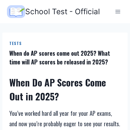
Skip
School Test - Official
to
content
TESTS
When do AP scores come out 2025? What
time will AP scores be released in 2025?
When Do AP Scores Come
Out in 2025?
You’ve worked hard all year for your AP exams,
and now you’re probably eager to see your results.