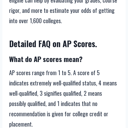
engine can help by evaluating your grades, course
rigor, and more to estimate your odds of getting
into over 1,600 colleges.
Detailed FAQ on AP Scores.
What do AP scores mean?
AP scores range from 1 to 5. A score of 5
indicates extremely well-qualified status, 4 means
well-qualified, 3 signifies qualified, 2 means
possibly qualified, and 1 indicates that no
recommendation is given for college credit or
placement.