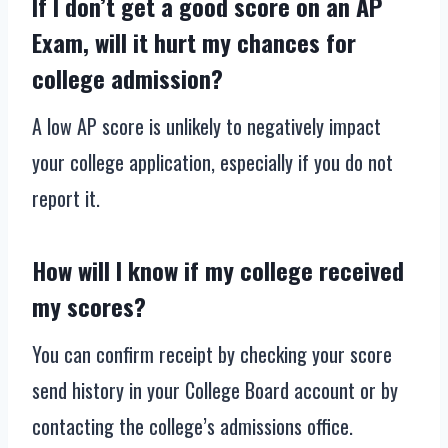
If I don’t get a good score on an AP
Exam, will it hurt my chances for
college admission?
A low AP score is unlikely to negatively impact
your college application, especially if you do not
report it.
How will I know if my college received
my scores?
You can confirm receipt by checking your score
send history in your College Board account or by
contacting the college’s admissions office.