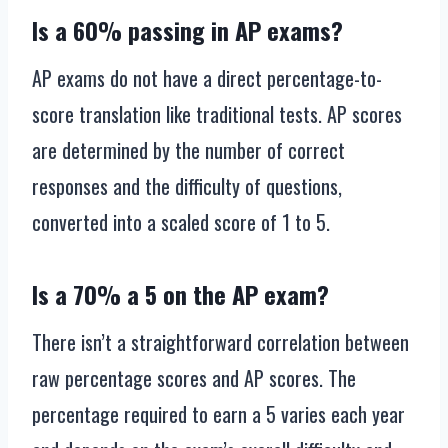
Is a 60% passing in AP exams?
AP exams do not have a direct percentage-to-
score translation like traditional tests. AP scores
are determined by the number of correct
responses and the difficulty of questions,
converted into a scaled score of 1 to 5.
Is a 70% a 5 on the AP exam?
There isn’t a straightforward correlation between
raw percentage scores and AP scores. The
percentage required to earn a 5 varies each year