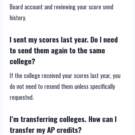
Board account and reviewing your score send
history.
I sent my scores last year. Do I need
to send them again to the same
college?
If the college received your scores last year, you
do not need to resend them unless specifically
requested.
I’m transferring colleges. How can I
transfer my AP credits?