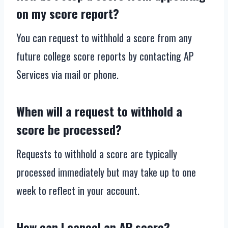
on my score report?
You can request to withhold a score from any
future college score reports by contacting AP
Services via mail or phone.
When will a request to withhold a
score be processed?
Requests to withhold a score are typically
processed immediately but may take up to one
week to reflect in your account.
How can I cancel an AP score?