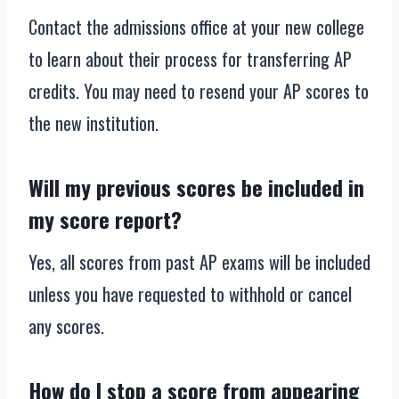
Contact the admissions office at your new college
to learn about their process for transferring AP
credits. You may need to resend your AP scores to
the new institution.
Will my previous scores be included in
my score report?
Yes, all scores from past AP exams will be included
unless you have requested to withhold or cancel
any scores.
How do I stop a score from appearing