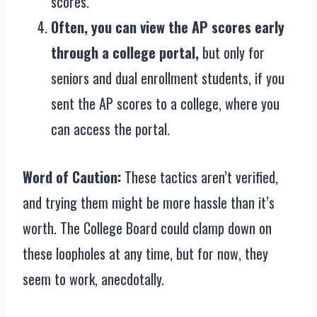
scores.
Often, you can view the AP scores early
through a college portal,
but only for
seniors and dual enrollment students, if you
sent the AP scores to a college, where you
can access the portal.
Word of Caution:
These tactics aren’t verified,
and trying them might be more hassle than it’s
worth. The College Board could clamp down on
these loopholes at any time, but for now, they
seem to work, anecdotally.