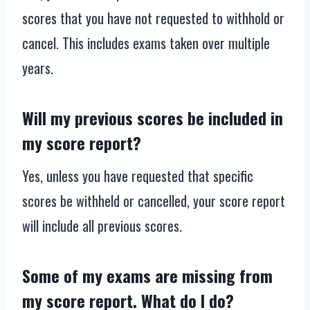
scores that you have not requested to withhold or
cancel. This includes exams taken over multiple
years.
Will my previous scores be included in
my score report?
Yes, unless you have requested that specific
scores be withheld or cancelled, your score report
will include all previous scores.
Some of my exams are missing from
my score report. What do I do?