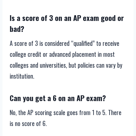
Is a score of 3 on an AP exam good or
bad?
A score of 3 is considered “qualified” to receive
college credit or advanced placement in most
colleges and universities, but policies can vary by
institution.
Can you get a 6 on an AP exam?
No, the AP scoring scale goes from 1 to 5. There
is no score of 6.