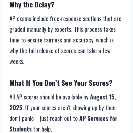
Why the Delay?
AP exams include free-response sections that are
graded manually by experts. This process takes
time to ensure fairness and accuracy, which is
why the full release of scores can take a few
weeks.
What If You Don’t See Your Scores?
All AP scores should be available by
August 15,
2025
. If your scores aren’t showing up by then,
don’t panic—just reach out to
AP Services for
Students
for help.