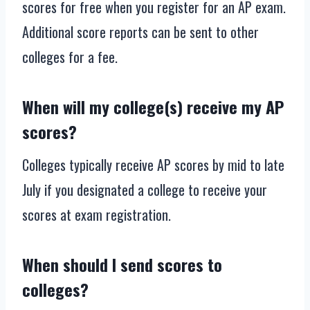
scores for free when you register for an AP exam.
Additional score reports can be sent to other
colleges for a fee.
When will my college(s) receive my AP
scores?
Colleges typically receive AP scores by mid to late
July if you designated a college to receive your
scores at exam registration.
When should I send scores to
colleges?