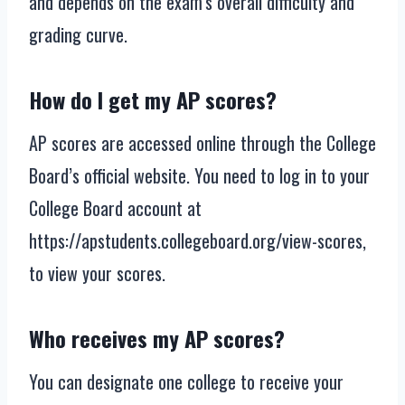
and depends on the exam’s overall difficulty and
grading curve.
How do I get my AP scores?
AP scores are accessed online through the College
Board’s official website. You need to log in to your
College Board account at
https://apstudents.collegeboard.org/view-scores,
to view your scores.
Who receives my AP scores?
You can designate one college to receive your