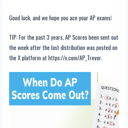
Good luck, and we hope you ace your AP exams!
TIP: For the past 3 years, AP Scores been sent out
the week after the last distribution was posted on
the X platform at https://x.com/AP_Trevor.