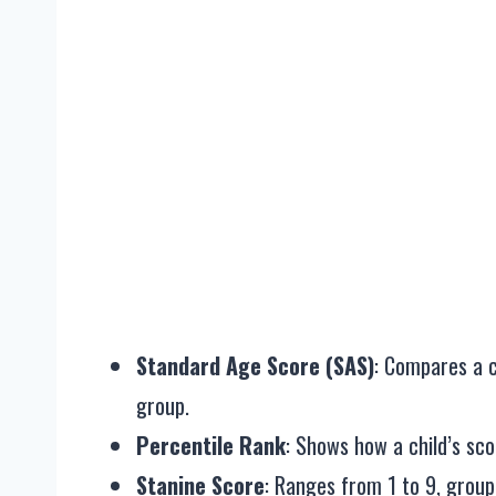
Standard Age Score (SAS)
: Compares a c
group.
Percentile Rank
: Shows how a child’s sc
Stanine Score
: Ranges from 1 to 9, grou