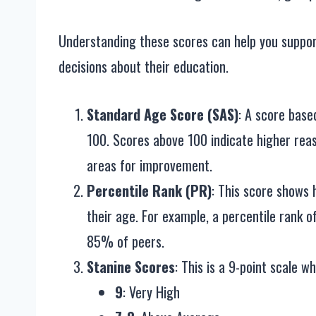
Understanding these scores can help you suppor
decisions about their education.
Standard Age Score (SAS)
: A score base
100. Scores above 100 indicate higher reas
areas for improvement.
Percentile Rank (PR)
: This score shows
their age. For example, a percentile rank 
85% of peers.
Stanine Scores
: This is a 9-point scale w
9
: Very High