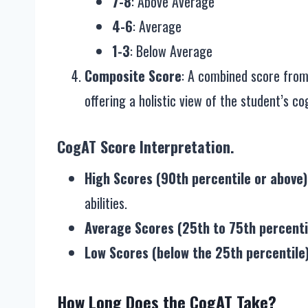
7-8
: Above Average
4-6
: Average
1-3
: Below Average
Composite Score
: A combined score from 
offering a holistic view of the student’s cogn
CogAT Score Interpretation.
High Scores (90th percentile or above)
abilities.
Average Scores (25th to 75th percenti
Low Scores (below the 25th percentile
How Long Does the CogAT Take?