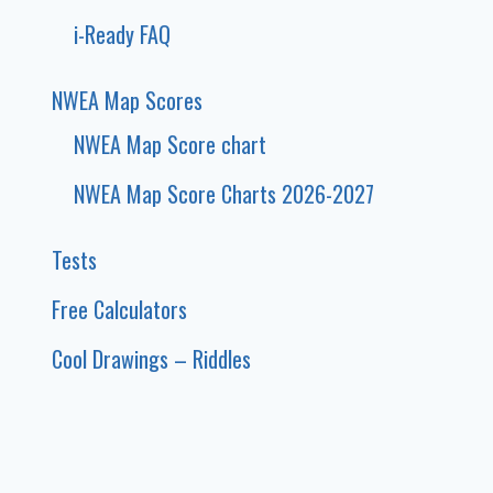
i-Ready FAQ
NWEA Map Scores
NWEA Map Score chart
NWEA Map Score Charts 2026-2027
Tests
Free Calculators
Cool Drawings – Riddles