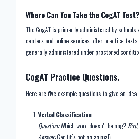
Where Can You Take the CogAT Test
The CogAT is primarily administered by schools a
centers and online services offer practice tests 
generally administered under proctored conditio
CogAT Practice Questions.
Here are five example questions to give an idea 
Verbal Classification
Question:
Which word doesn’t belong?
Bird,
Answer:
Car (it’s not an animal).