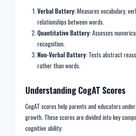
Verbal Battery
: Measures vocabulary, ver
relationships between words.
Quantitative Battery
: Assesses numerical
recognition.
Non-Verbal Battery
: Tests abstract reaso
rather than words.
Understanding CogAT Scores
CogAT scores help parents and educators unders
growth. These scores are divided into key compo
cognitive ability: