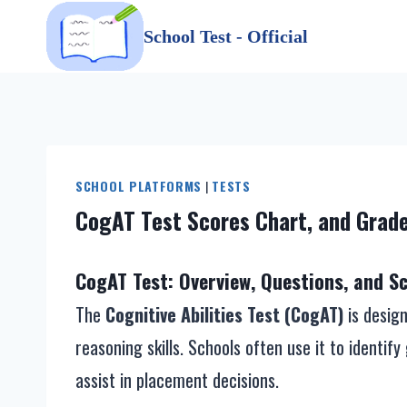
Skip
School Test - Official
to
content
SCHOOL PLATFORMS
|
TESTS
CogAT Test Scores Chart, and Grade
CogAT Test: Overview, Questions, and Sc
The
Cognitive Abilities Test (CogAT)
is design
reasoning skills. Schools often use it to identi
assist in placement decisions.