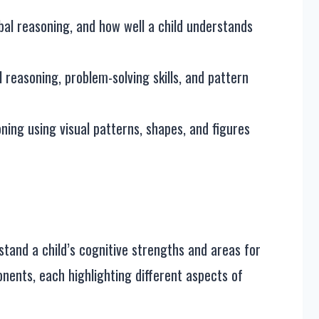
bal reasoning, and how well a child understands
 reasoning, problem-solving skills, and pattern
ning using visual patterns, shapes, and figures
tand a child’s cognitive strengths and areas for
nents, each highlighting different aspects of