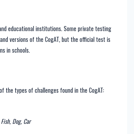
?
nd educational institutions. Some private testing
and versions of the CogAT, but the official test is
ns in schools.
of the types of challenges found in the CogAT:
 Fish, Dog, Car