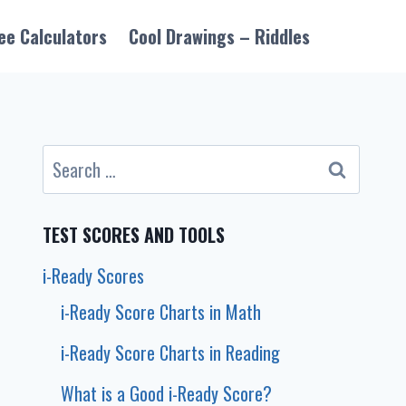
ee Calculators
Cool Drawings – Riddles
Search
for:
TEST SCORES AND TOOLS
i-Ready Scores
i-Ready Score Charts in Math
i-Ready Score Charts in Reading
What is a Good i-Ready Score?