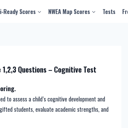
i-Ready Scores
NWEA Map Scores
Tests
Fr
 1,2,3 Questions – Cognitive Test
oring.
ed to assess a child’s cognitive development and
fy gifted students, evaluate academic strengths, and