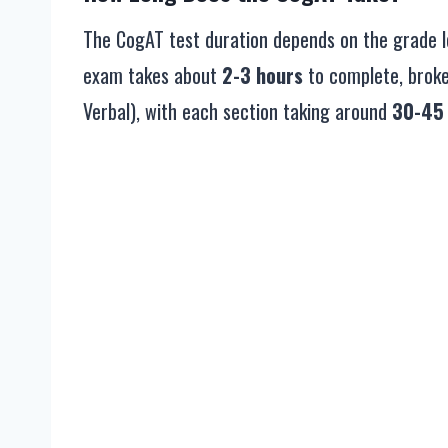
The CogAT test duration depends on the grade lev
exam takes about
2-3 hours
to complete, broken
Verbal), with each section taking around
30-45