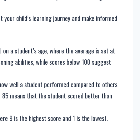
t your child’s learning journey and make informed
d on a student’s age, where the average is set at
oning abilities, while scores below 100 suggest
 how well a student performed compared to others
of 85 means that the student scored better than
here 9 is the highest score and 1 is the lowest.