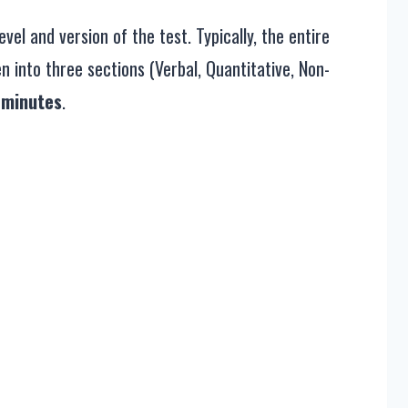
el and version of the test. Typically, the entire
 into three sections (Verbal, Quantitative, Non-
 minutes
.