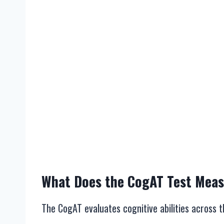
What Does the CogAT Test Mea
The CogAT evaluates cognitive abilities across 