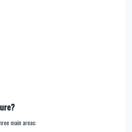
sure?
three main areas: