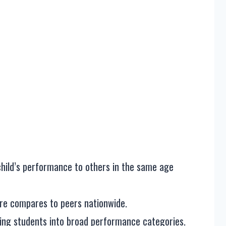
hild’s performance to others in the same age
ore compares to peers nationwide.
ping students into broad performance categories.