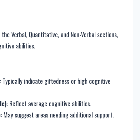
the Verbal, Quantitative, and Non-Verbal sections,
itive abilities.
: Typically indicate giftedness or high cognitive
le)
: Reflect average cognitive abilities.
)
: May suggest areas needing additional support.