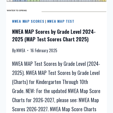
NORMS
NWEA MAP SCORES
|
NWEA MAP TEST
NWEA MAP Scores by Grade Level 2024-
2025 (MAP Test Scores Chart 2025)
By
NWEA
16 February 2025
NWEA MAP Test Scores by Grade Level (2024-
2025). NWEA MAP Test Scores by Grade Level
(Charts) for Kindergarten Through 10th
Grade. NEW: For the updated NWEA Map Score
Charts for 2026-2027, please see: NWEA Map
Scores 2026-2027. NWEA Map Score Charts