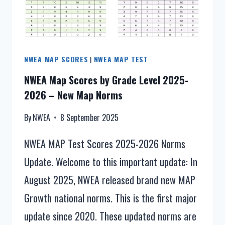
NORMS
–
WHAT
IS
NWEA MAP SCORES
|
NWEA MAP TEST
NEW
IN
NWEA Map Scores by Grade Level 2025-
2026?
2026 – New Map Norms
By
NWEA
8 September 2025
NWEA MAP Test Scores 2025-2026 Norms
Update. Welcome to this important update: In
August 2025, NWEA released brand new MAP
Growth national norms. This is the first major
update since 2020. These updated norms are