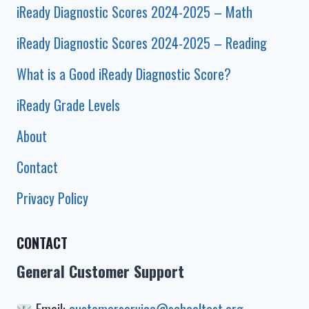
iReady Diagnostic Scores 2024-2025 – Math
iReady Diagnostic Scores 2024-2025 – Reading
What is a Good iReady Diagnostic Score?
iReady Grade Levels
About
Contact
Privacy Policy
CONTACT
General Customer Support