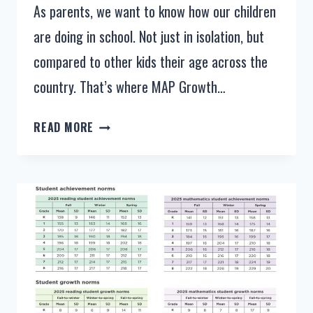
As parents, we want to know how our children
are doing in school. Not just in isolation, but
compared to other kids their age across the
country. That’s where MAP Growth…
NWEA
READ MORE
MAP
SCORES
IN
2025
AND
2026
–
MAP
GROWTH