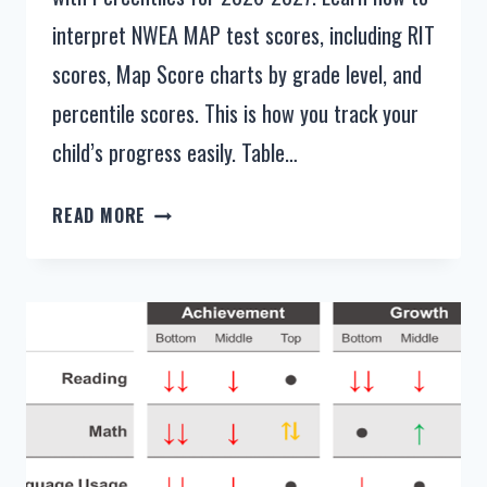
interpret NWEA MAP test scores, including RIT
scores, Map Score charts by grade level, and
percentile scores. This is how you track your
child’s progress easily. Table…
NWEA
READ MORE
MAP
TEST
SCORES
BY
GRADE
LEVEL
2026-
2027
[PERCENTILE