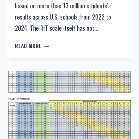
based on more than 13 million students’
results across U.S. schools from 2022 to
2024. The RIT scale itself has not…
NWEA
READ MORE
MAP
SCORES
BY
GRADE
LEVEL
2025-
2026
–
NEW
MAP