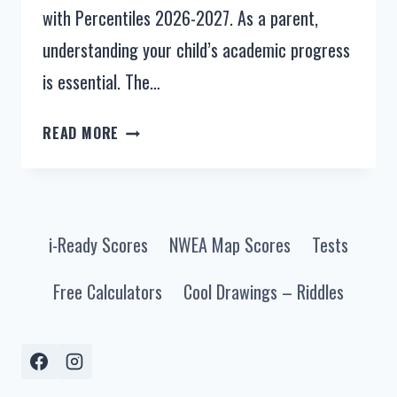
with Percentiles 2026-2027. As a parent,
understanding your child’s academic progress
is essential. The…
NWEA
READ MORE
MAP
SCORES
BY
GRADE
i-Ready Scores
NWEA Map Scores
Tests
LEVEL
2024-
Free Calculators
Cool Drawings – Riddles
2025
(MAP
TEST
SCORES