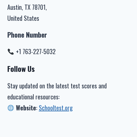
Austin, TX 78701,
United States
Phone Number
+1 763-227-5032
Follow Us
Stay updated on the latest test scores and
educational resources:
Website
:
Schooltest.org