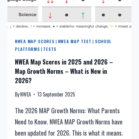
CHARTS]
NWEA MAP SCORES
|
NWEA MAP TEST
|
SCHOOL
PLATFORMS
|
TESTS
NWEA Map Scores in 2025 and 2026 –
Map Growth Norms – What is New in
2026?
By
NWEA
13 September 2025
The 2026 MAP Growth Norms: What Parents
Need to Know. NWEA MAP Growth Norms have
been updated for 2026. This is what it means.