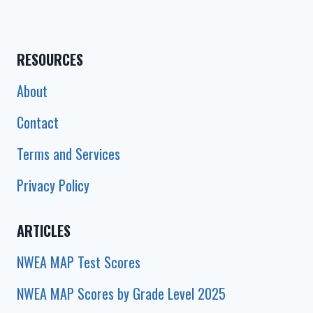
CHART
2025)
RESOURCES
About
Contact
Terms and Services
Privacy Policy
ARTICLES
NWEA MAP Test Scores
NWEA MAP Scores by Grade Level 2025