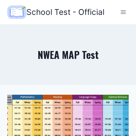
Skip
School Test - Official
to
content
NWEA MAP Test