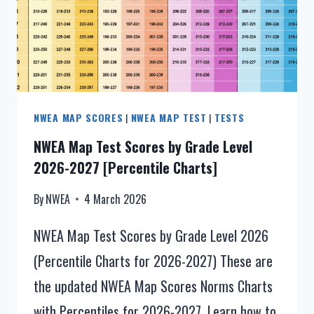
NWEA MAP SCORES
|
NWEA MAP TEST
|
TESTS
NWEA Map Test Scores by Grade Level
2026-2027 [Percentile Charts]
By
NWEA
4 March 2026
NWEA Map Test Scores by Grade Level 2026
(Percentile Charts for 2026-2027) These are
the updated NWEA Map Scores Norms Charts
with Percentiles for 2026-2027. Learn how to