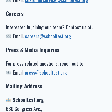
Email:
customerservice@schooltest.org
Careers
Interested in joining our team? Contact us at:
Email:
careers@schooltest.org
Press & Media Inquiries
For press-related questions, reach out to:
Email:
press@schooltest.org
Mailing Address
Schooltest.org
660 Congress Ave.,