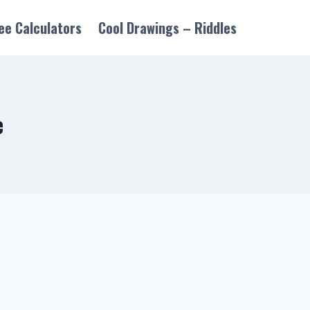
ee Calculators
Cool Drawings – Riddles
e