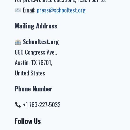
Email:
press@schooltest.org
Mailing Address
Schooltest.org
660 Congress Ave.,
Austin, TX 78701,
United States
Phone Number
+1 763-227-5032
Follow Us