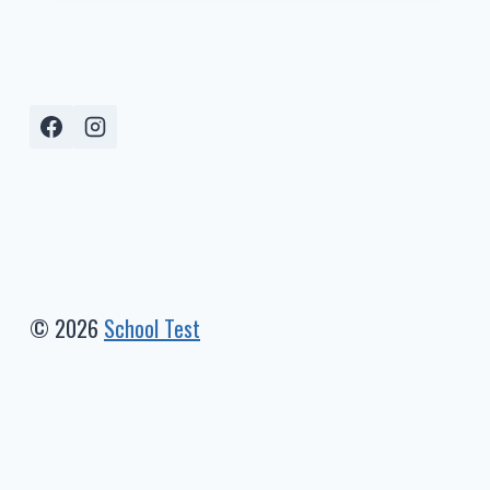
LEVEL
2024-
2025
(MATH)
–
I-
READY
PERCENTILES
© 2026
School Test