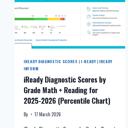
IREADY DIAGNOSTIC SCORES
|
I-READY
|
IREADY
INFORM
iReady Diagnostic Scores by
Grade Math + Reading for
2025-2026 (Percentile Chart)
By
17 March 2026