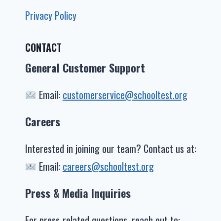
Privacy Policy
CONTACT
General Customer Support
Email:
customerservice@schooltest.org
Careers
Interested in joining our team? Contact us at:
Email:
careers@schooltest.org
Press & Media Inquiries
For press-related questions, reach out to: