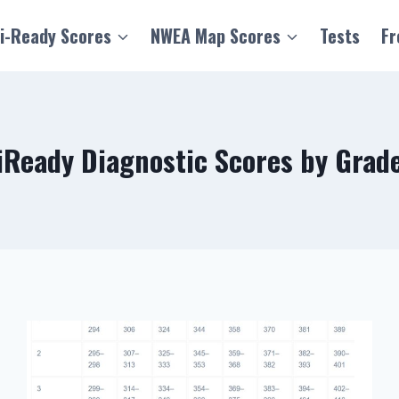
i-Ready Scores
NWEA Map Scores
Tests
Fr
iReady Diagnostic Scores by Grad