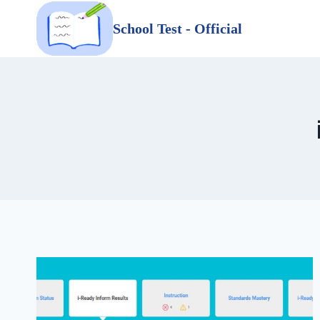
Skip
School Test - Official
to
content