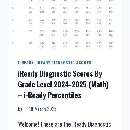
I-READY
|
IREADY DIAGNOSTIC SCORES
iReady Diagnostic Scores By
Grade Level 2024-2025 (Math)
– i-Ready Percentiles
By
10 March 2025
Welcome! These are the iReady Diagnostic