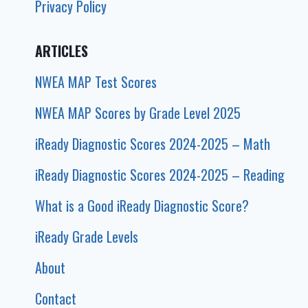
Privacy Policy
ARTICLES
NWEA MAP Test Scores
NWEA MAP Scores by Grade Level 2025
iReady Diagnostic Scores 2024-2025 – Math
iReady Diagnostic Scores 2024-2025 – Reading
What is a Good iReady Diagnostic Score?
iReady Grade Levels
About
Contact