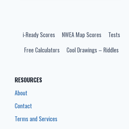
BY
GRADE
MATH
+
i-Ready Scores
NWEA Map Scores
Tests
READING
FOR
Free Calculators
Cool Drawings – Riddles
2025-
2026
(PERCENTILE
CHART)
RESOURCES
About
Contact
Terms and Services