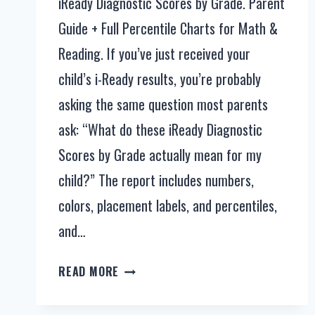
iReady Diagnostic Scores by Grade. Parent
Guide + Full Percentile Charts for Math &
Reading. If you’ve just received your
child’s i-Ready results, you’re probably
asking the same question most parents
ask: “What do these iReady Diagnostic
Scores by Grade actually mean for my
child?” The report includes numbers,
colors, placement labels, and percentiles,
and…
IREADY
READ MORE
DIAGNOSTIC
SCORES