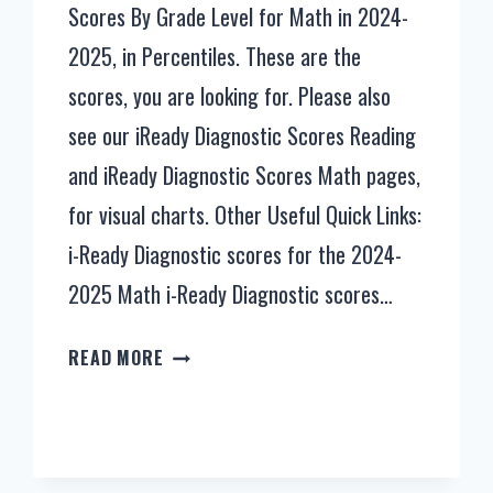
Scores By Grade Level for Math in 2024-
2025, in Percentiles. These are the
scores, you are looking for. Please also
see our iReady Diagnostic Scores Reading
and iReady Diagnostic Scores Math pages,
for visual charts. Other Useful Quick Links:
i-Ready Diagnostic scores for the 2024-
2025 Math i-Ready Diagnostic scores…
IREADY
READ MORE
DIAGNOSTIC
SCORES
BY
GRADE